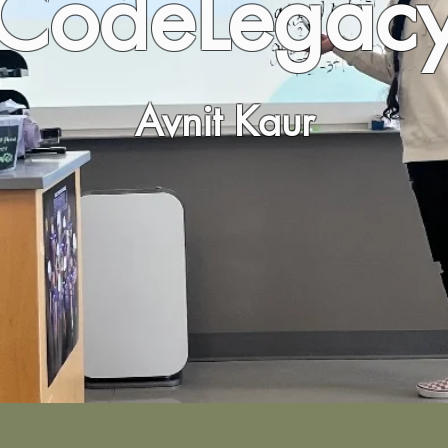
CodeLegac
Avnit Kaur