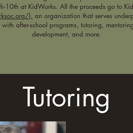
h-10th at KidWorks. All the proceeds go to K
rksoc.org/),
an organization that serves underp
 with after-school programs, tutoring, mentorin
development, and more.
Tutoring