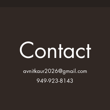
Contact
avnitkaur2026@gmail.com
949-923-8143