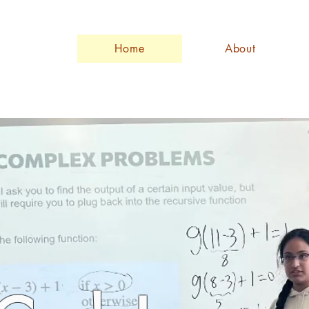
Home
About