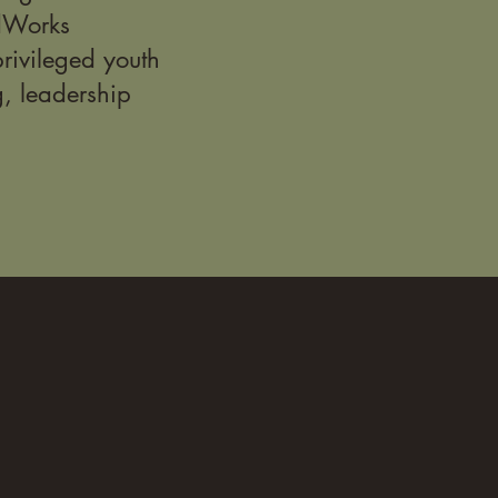
idWorks
rivileged youth
g, leadership