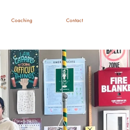
Coaching
Contact