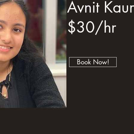
Avnit Kau
$30/hr
Book Now!