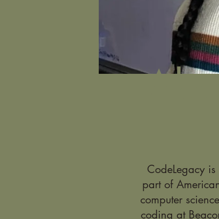
Abo
CodeLegacy is a
part of America
computer science
coding at Beaco