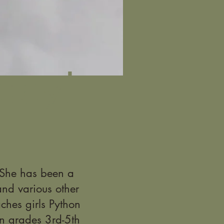
acy!
. She has been a
nd various other
ches girls Python
n grades 3rd-5th