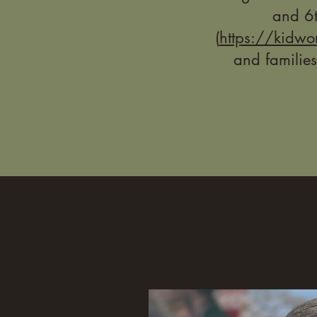
and 6t
(
https://kidwo
and families