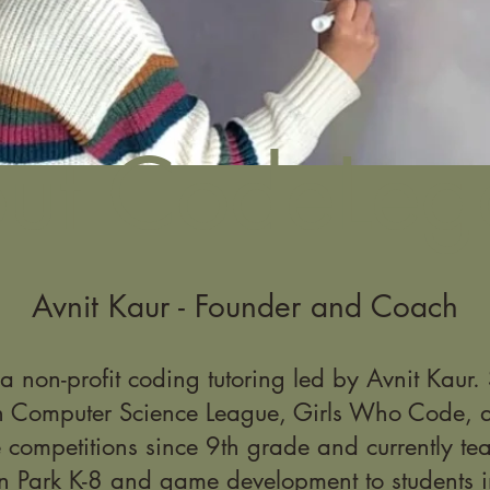
ut CodeLeg
Avnit Kaur - Founder and Coach
 non-profit coding tutoring led by Avnit Kaur
n Computer Science League, Girls Who Code, a
 competitions since 9th grade and currently tea
n Park K-8 and game development to students i